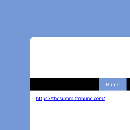
Home
https://thesummittribune.com/